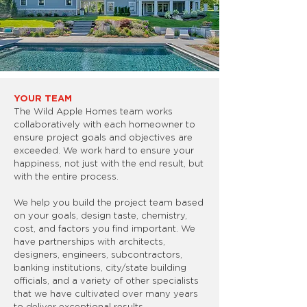
YOUR TEAM
The Wild Apple Homes team works
collaboratively with each homeowner to
ensure project goals and objectives are
exceeded. We work hard to ensure your
happiness, not just with the end result, but
with the entire process.
We help you build the project team based
on your goals, design taste, chemistry,
cost, and factors you find important. We
have partnerships with architects,
designers, engineers, subcontractors,
banking institutions, city/state building
officials, and a variety of other specialists
that we have cultivated over many years
to deliver exceptional results.