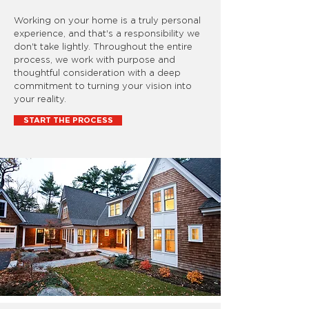
Working on your home is a truly personal
experience, and that's a responsibility we
don't take lightly. Throughout the entire
process, we work with purpose and
thoughtful consideration with a deep
commitment to turning your vision into
your reality.
START THE PROCESS