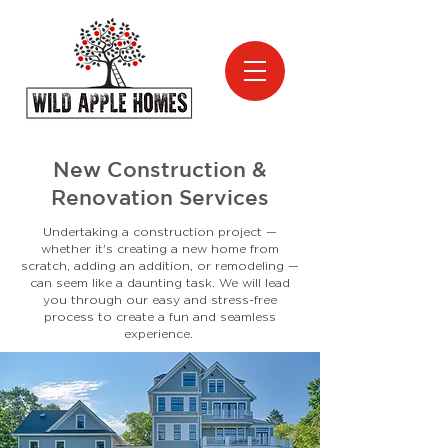
New Construction &
Renovation Services
Undertaking a construction project —
whether it's creating a new home from
scratch, adding an addition, or remodeling —
can seem like a daunting task. We will lead
you through our easy and stress-free
process to create a fun and seamless
experience.