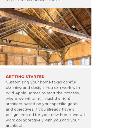
GETTING STARTED
Customizing your home takes careful
planning and design. You can work with
Wild Apple Homes to start the process,
where we will bring in just the right
architect based on your specific goals
and objectives. If you already have a
design created for your new home, we will
work collaboratively with you and your
architect.