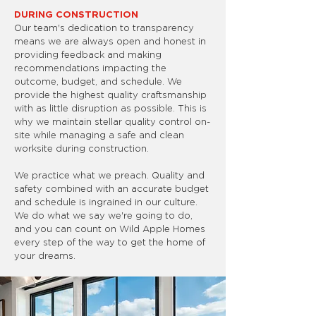
DURING CONSTRUCTION
Our team's dedication to transparency
means we are always open and honest in
providing feedback and making
recommendations impacting the
outcome, budget, and schedule. We
provide the highest quality craftsmanship
with as little disruption as possible. This is
why we maintain stellar quality control on-
site while managing a safe and clean
worksite during construction.
We practice what we preach. Quality and
safety combined with an accurate budget
and schedule is ingrained in our culture.
We do what we say we're going to do,
and you can count on Wild Apple Homes
every step of the way to get the home of
your dreams.