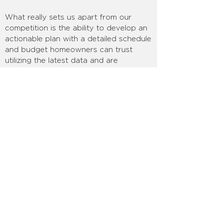
What really sets us apart from our
competition is the ability to develop an
actionable plan with a detailed schedule
and budget homeowners can trust
utilizing the latest data and are
constantly updated during the project
so you always know how your
decisions impact things financially and
time-wise:
you always know where you
stand, no surprises.