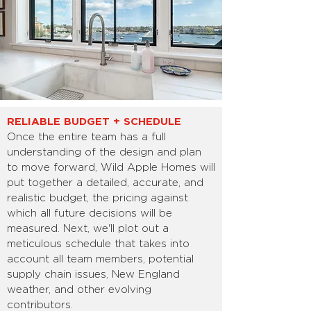
RELIABLE BUDGET + SCHEDULE
Once the entire team has a full
understanding of the design and plan
to move forward, Wild Apple Homes will
put together a detailed, accurate, and
realistic budget, the pricing against
which all future decisions will be
measured. Next, we'll plot out a
meticulous schedule that takes into
account all team members, potential
supply chain issues, New England
weather, and other evolving
contributors.